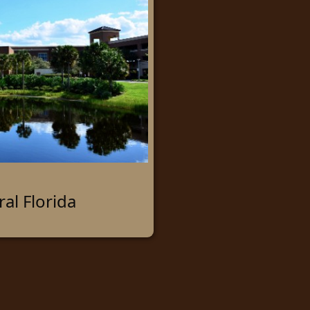
ral Florida