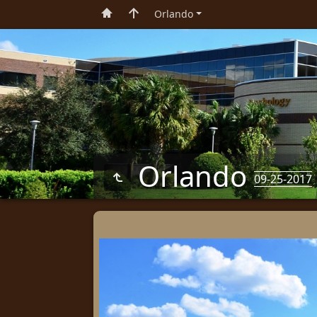
Orlando
Orlando
09-25-2017