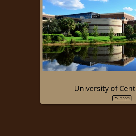
University of Cent
25 images